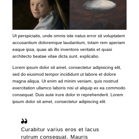
Ut perspiciatis, unde omnis iste natus error sit voluptatem
accusantium doloremque laudantium, totam rem aperiam
eaque ipsa, quae ab illo inventore veritatis et quasi
architecto beatae vitae dicta sunt, explicabo.
Lorem ipsum dolor sit amet, consectetur adipisicing elit,
sed do eiusmod tempor incididunt ut labore et dolore
magna aliqua. Ut enim ad minim veniam, quis nostrud
exercitation ullamco laboris nisi ut aliquip ex ea commodo
consequat. Duis aute irure dolor in reprehenderit. Lorem
ipsum dolor sit amet, consectetur adipiscing elit.
Curabitur varius eros et lacus
rutrum consequat. Mauris