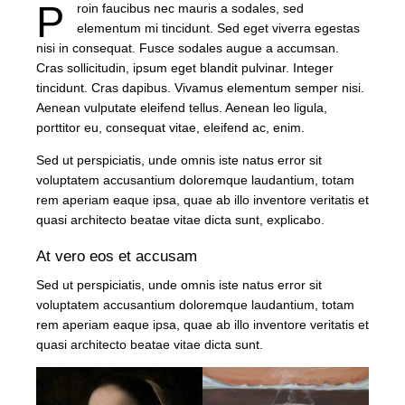
P
roin faucibus nec mauris a sodales, sed
elementum mi tincidunt. Sed eget viverra egestas
nisi in consequat. Fusce sodales augue a accumsan.
Cras sollicitudin, ipsum eget blandit pulvinar. Integer
tincidunt. Cras dapibus. Vivamus elementum semper nisi.
Aenean vulputate eleifend tellus. Aenean leo ligula,
porttitor eu, consequat vitae, eleifend ac, enim.
Sed ut perspiciatis, unde omnis iste natus error sit
voluptatem accusantium doloremque laudantium, totam
rem aperiam eaque ipsa, quae ab illo inventore veritatis et
quasi architecto beatae vitae dicta sunt, explicabo.
At vero eos et accusam
Sed ut perspiciatis, unde omnis iste natus error sit
voluptatem accusantium doloremque laudantium, totam
rem aperiam eaque ipsa, quae ab illo inventore veritatis et
quasi architecto beatae vitae dicta sunt.