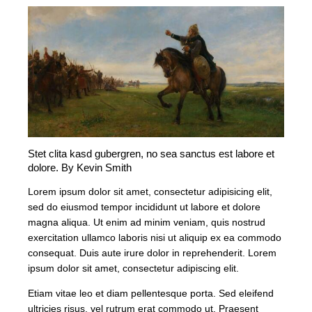
Stet clita kasd gubergren, no sea sanctus est labore et
dolore. By
Kevin Smith
Lorem ipsum dolor sit amet, consectetur adipisicing elit,
sed do eiusmod tempor incididunt ut labore et dolore
magna aliqua. Ut enim ad minim veniam, quis nostrud
exercitation ullamco laboris nisi ut aliquip ex ea commodo
consequat. Duis aute irure dolor in reprehenderit. Lorem
ipsum dolor sit amet, consectetur adipiscing elit.
Etiam vitae leo et diam pellentesque porta. Sed eleifend
ultricies risus, vel rutrum erat commodo ut. Praesent