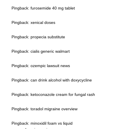
Pingback:
furosemide 40 mg tablet
Pingback:
xenical doses
Pingback:
propecia substitute
Pingback:
cialis generic walmart
Pingback:
ozempic lawsuit news
Pingback:
can drink alcohol with doxycycline
Pingback:
ketoconazole cream for fungal rash
Pingback:
toradol migraine overview
Pingback:
minoxidil foam vs liquid