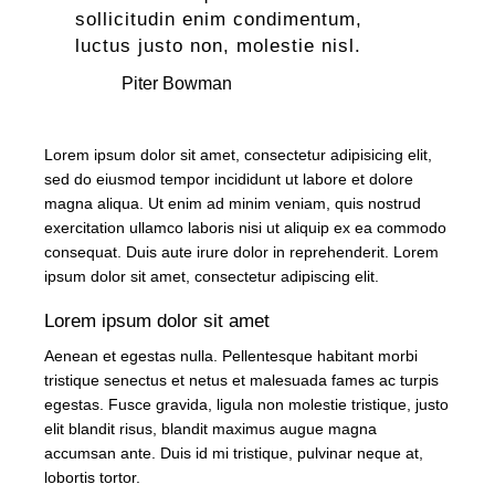
sollicitudin enim condimentum,
luctus justo non, molestie nisl.
Piter Bowman
Lorem ipsum dolor sit amet, consectetur adipisicing elit,
sed do eiusmod tempor incididunt ut labore et dolore
magna aliqua. Ut enim ad minim veniam, quis nostrud
exercitation ullamco laboris nisi ut aliquip ex ea commodo
consequat. Duis aute irure dolor in reprehenderit. Lorem
ipsum dolor sit amet, consectetur adipiscing elit.
Lorem ipsum dolor sit amet
Aenean et egestas nulla. Pellentesque habitant morbi
tristique senectus et netus et malesuada fames ac turpis
egestas. Fusce gravida, ligula non molestie tristique, justo
elit blandit risus, blandit maximus augue magna
accumsan ante. Duis id mi tristique, pulvinar neque at,
lobortis tortor.