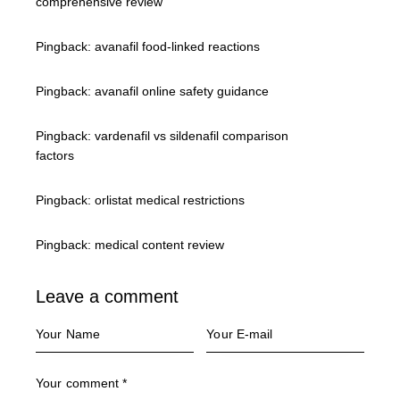
comprehensive review
Pingback:
avanafil food‑linked reactions
Pingback:
avanafil online safety guidance
Pingback:
vardenafil vs sildenafil comparison
factors
Pingback:
orlistat medical restrictions
Pingback:
medical content review
Leave a comment