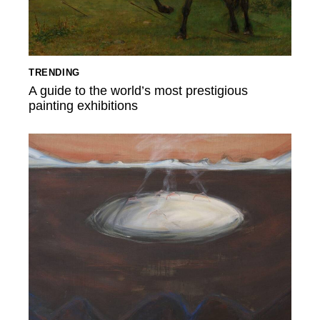
TRENDING
A guide to the world’s most prestigious
painting exhibitions