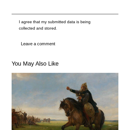
I agree that my submitted data is being
collected and stored
.
You May Also Like