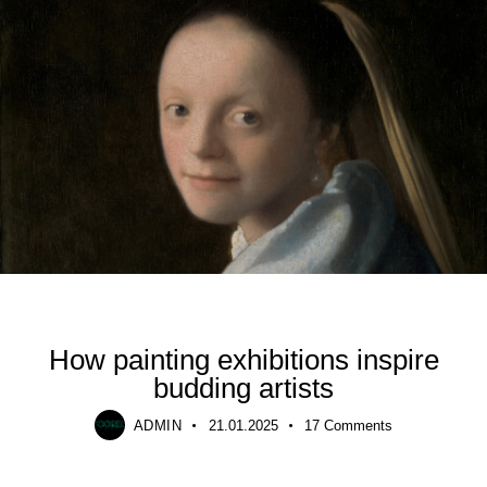
TRENDING
How painting exhibitions inspire
budding artists
ADMIN
21.01.2025
17
Comments