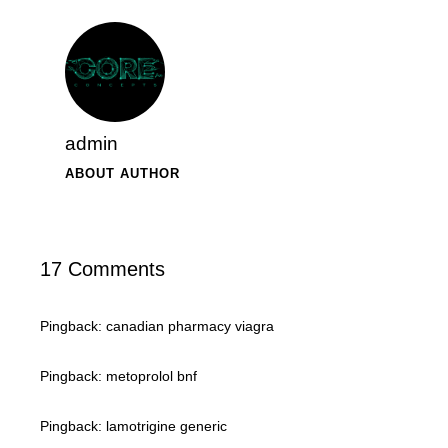
admin
ABOUT AUTHOR
17 Comments
Pingback:
canadian pharmacy viagra
Pingback:
metoprolol bnf
Pingback:
lamotrigine generic