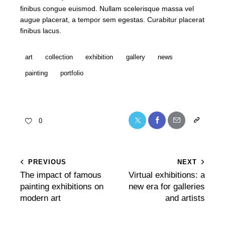
finibus congue euismod. Nullam scelerisque massa vel
augue placerat, a tempor sem egestas. Curabitur placerat
finibus lacus.
art
collection
exhibition
gallery
news
painting
portfolio
0
PREVIOUS
NEXT
The impact of famous
Virtual exhibitions: a
painting exhibitions on
new era for galleries
modern art
and artists