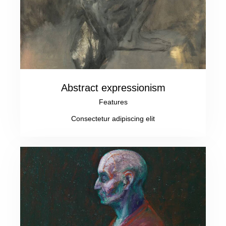
Abstract expressionism
Features
Consectetur adipiscing elit