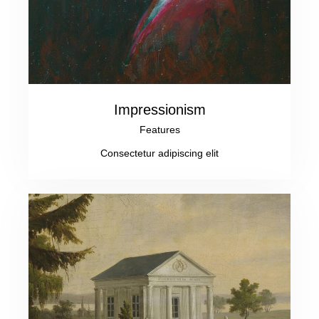
Impressionism
Features
Consectetur adipiscing elit