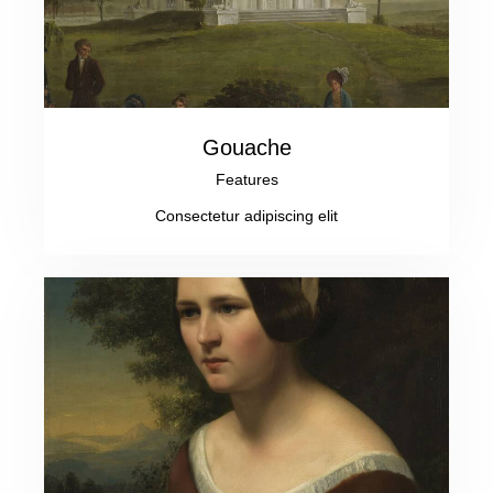
Gouache
Features
Consectetur adipiscing elit