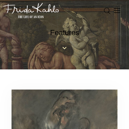
Features