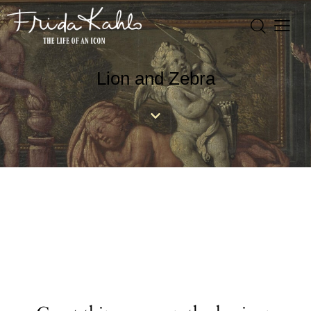
Lion and Zebra