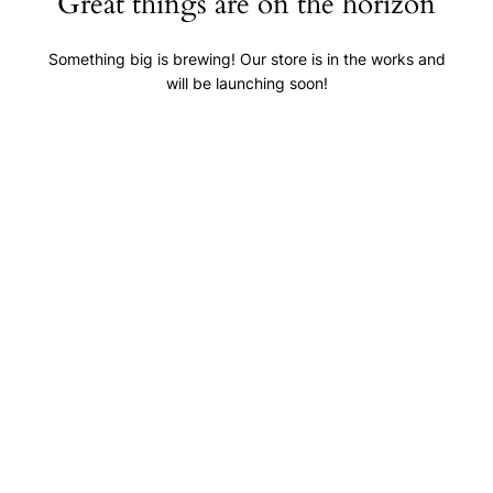
Great things are on the horizon
Something big is brewing! Our store is in the works and
will be launching soon!